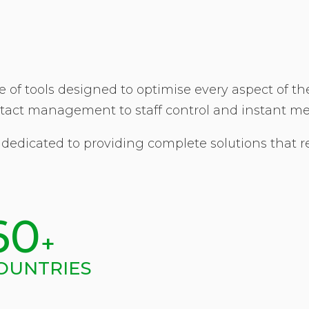
 of tools designed to optimise every aspect of t
tact management to staff control and instant m
 dedicated to providing complete solutions that r
60
+
OUNTRIES