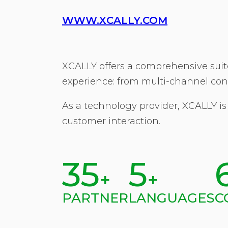
WWW.XCALLY.COM
XCALLY offers a comprehensive suite
experience: from multi-channel con
As a technology provider, XCALLY is
customer interaction.
35
5
+
+
PARTNER
LANGUAGES
C