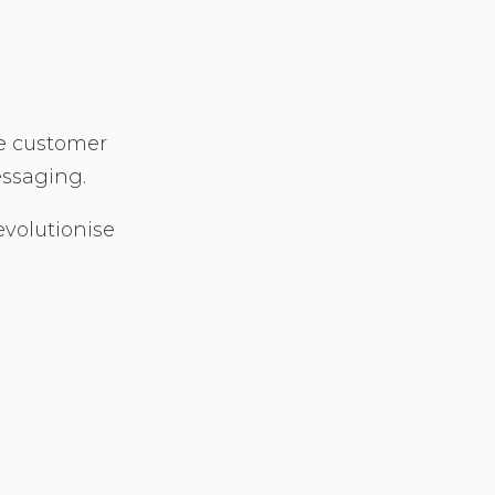
he customer
essaging.
evolutionise