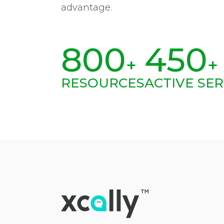
advantage.
800
450
+
+
RESOURCES
ACTIVE SER