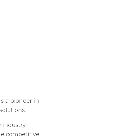
s a pioneer in
olutions.
 industry,
le competitive