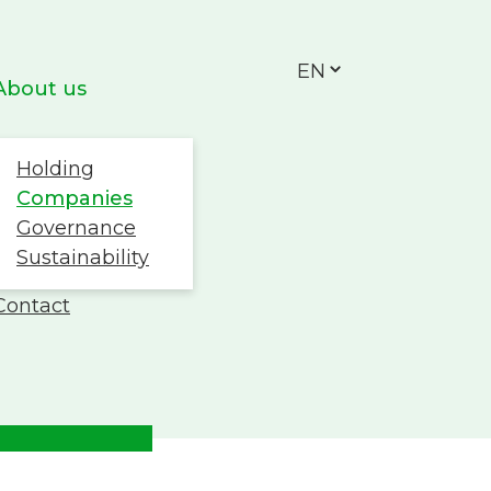
EN
About us
Holding
Companies
Governance
Sustainability
Work with us
Contact