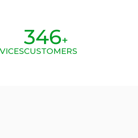
346
+
VICES
CUSTOMERS