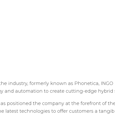
 the industry, formerly known as Phonetica, INGO i
gy and automation to create cutting-edge hybrid s
as positioned the company at the forefront of the
e latest technologies to offer customers a tangib