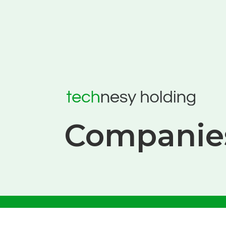
Companie