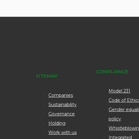
COMPLIANCE
SITEMAP
Model 231
Companies
Code of Ethic
Sustainability
Gender equali
Governance
policy
Holding
Whistleblowi
Work with us
Integrated