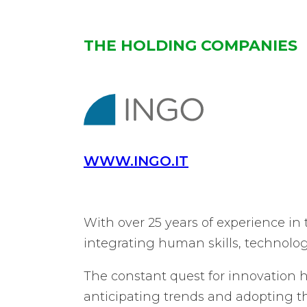
THE HOLDING COMPANIES
WWW.INGO.IT
With over 25 years of experience in
integrating human skills, technolo
The constant quest for innovation h
anticipating trends and adopting th