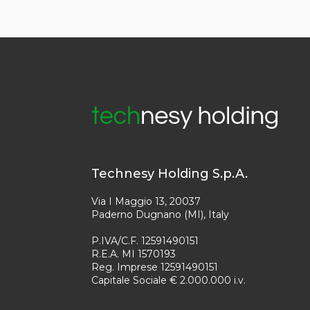
Technesy Holding S.p.A.
Via I Maggio 13, 20037
Paderno Dugnano (MI), Italy
P.IVA/C.F. 12591490151
R.E.A. MI 1570193
Reg. Imprese 12591490151
Capitale Sociale € 2.000.000 i.v.