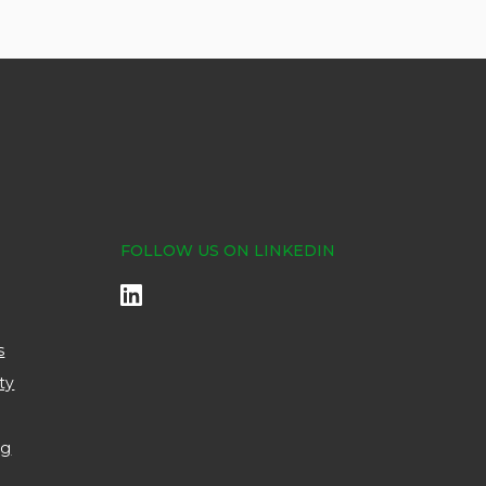
FOLLOW US ON LINKEDIN
s
ty
ng