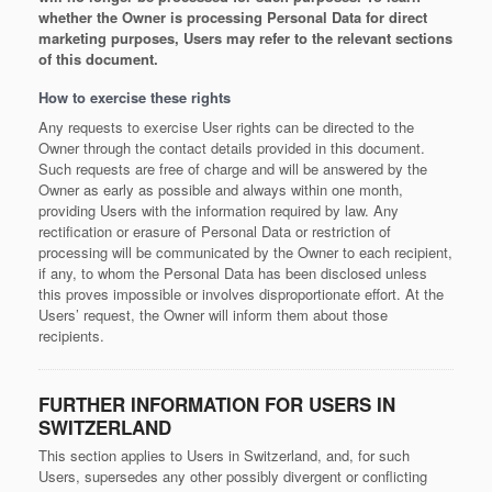
whether the Owner is processing Personal Data for direct
marketing purposes, Users may refer to the relevant sections
of this document.
How to exercise these rights
Any requests to exercise User rights can be directed to the
Owner through the contact details provided in this document.
Such requests are free of charge and will be answered by the
Owner as early as possible and always within one month,
providing Users with the information required by law. Any
rectification or erasure of Personal Data or restriction of
processing will be communicated by the Owner to each recipient,
if any, to whom the Personal Data has been disclosed unless
this proves impossible or involves disproportionate effort. At the
Users’ request, the Owner will inform them about those
recipients.
FURTHER INFORMATION FOR USERS IN
SWITZERLAND
This section applies to Users in Switzerland, and, for such
Users, supersedes any other possibly divergent or conflicting