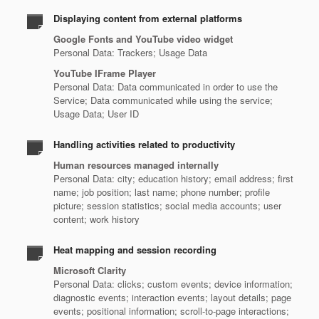
Displaying content from external platforms
Google Fonts and YouTube video widget
Personal Data: Trackers; Usage Data
YouTube IFrame Player
Personal Data: Data communicated in order to use the
Service; Data communicated while using the service;
Usage Data; User ID
Handling activities related to productivity
Human resources managed internally
Personal Data: city; education history; email address; first
name; job position; last name; phone number; profile
picture; session statistics; social media accounts; user
content; work history
Heat mapping and session recording
Microsoft Clarity
Personal Data: clicks; custom events; device information;
diagnostic events; interaction events; layout details; page
events; positional information; scroll-to-page interactions;