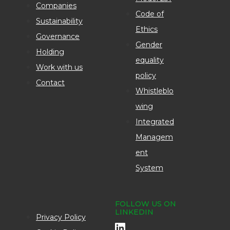
Companies
Code of
Sustainability
Ethics
Governance
Gender
Holding
equality
Work with us
policy
Contact
Whistleblo
wing
Integrated
Managem
ent
System
FOLLOW US ON
LINKEDIN
Privacy Policy