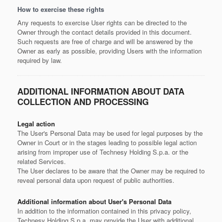
How to exercise these rights
Any requests to exercise User rights can be directed to the
Owner through the contact details provided in this document.
Such requests are free of charge and will be answered by the
Owner as early as possible, providing Users with the information
required by law.
ADDITIONAL INFORMATION ABOUT DATA
COLLECTION AND PROCESSING
Legal action
The User's Personal Data may be used for legal purposes by the
Owner in Court or in the stages leading to possible legal action
arising from improper use of Technesy Holding S.p.a. or the
related Services.
The User declares to be aware that the Owner may be required to
reveal personal data upon request of public authorities.
Additional information about User's Personal Data
In addition to the information contained in this privacy policy,
Technesy Holding S.p.a. may provide the User with additional