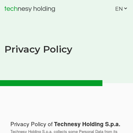
EN
Privacy Policy
Privacy Policy of
Technesy Holding S.p.a.
Technesy Holding S.p.a. collects some Personal Data from its