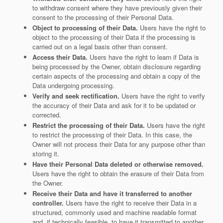
to withdraw consent where they have previously given their
consent to the processing of their Personal Data.
Object to processing of their Data.
Users have the right to
object to the processing of their Data if the processing is
carried out on a legal basis other than consent.
Access their Data.
Users have the right to learn if Data is
being processed by the Owner, obtain disclosure regarding
certain aspects of the processing and obtain a copy of the
Data undergoing processing.
Verify and seek rectification.
Users have the right to verify
the accuracy of their Data and ask for it to be updated or
corrected.
Restrict the processing of their Data.
Users have the right
to restrict the processing of their Data. In this case, the
Owner will not process their Data for any purpose other than
storing it.
Have their Personal Data deleted or otherwise removed.
Users have the right to obtain the erasure of their Data from
the Owner.
Receive their Data and have it transferred to another
controller.
Users have the right to receive their Data in a
structured, commonly used and machine readable format
and, if technically feasible, to have it transmitted to another