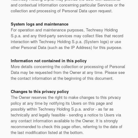
and contextual information concerning particular Services or the
collection and processing of Personal Data upon request.
System logs and maintenance
For operation and maintenance purposes, Technesy Holding
S.p.a. and any third-party services may collect files that record
interaction with Technesy Holding S.p.a. (System logs) or use
other Personal Data (such as the IP Address) for this purpose.
Information not contained in this policy
More details concerning the collection or processing of Personal
Data may be requested from the Owner at any time. Please see
the contact information at the beginning of this document.
Changes to this privacy policy
The Owner reserves the right to make changes to this privacy
policy at any time by notifying its Users on this page and
possibly within Technesy Holding S.p.a. and/or - as far as
technically and legally feasible - sending a notice to Users via
any contact information available to the Owner. It is strongly
recommended to check this page often, referring to the date of
the last modification listed at the bottom.