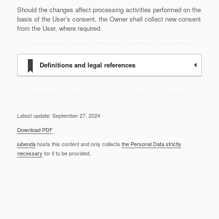
Should the changes affect processing activities performed on the
basis of the User’s consent, the Owner shall collect new consent
from the User, where required.
Definitions and legal references
Latest update: September 27, 2024
Download PDF
iubenda
hosts this content and only collects
the Personal Data strictly
necessary
for it to be provided.