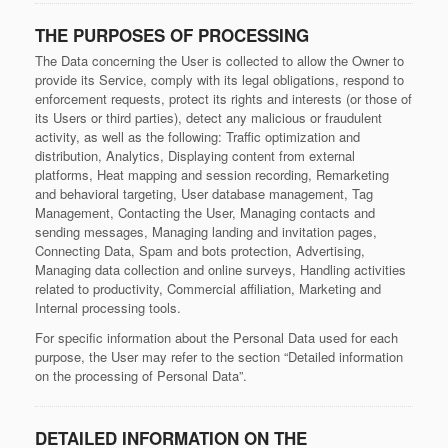
THE PURPOSES OF PROCESSING
The Data concerning the User is collected to allow the Owner to
provide its Service, comply with its legal obligations, respond to
enforcement requests, protect its rights and interests (or those of
its Users or third parties), detect any malicious or fraudulent
activity, as well as the following: Traffic optimization and
distribution, Analytics, Displaying content from external
platforms, Heat mapping and session recording, Remarketing
and behavioral targeting, User database management, Tag
Management, Contacting the User, Managing contacts and
sending messages, Managing landing and invitation pages,
Connecting Data, Spam and bots protection, Advertising,
Managing data collection and online surveys, Handling activities
related to productivity, Commercial affiliation, Marketing and
Internal processing tools.
For specific information about the Personal Data used for each
purpose, the User may refer to the section “Detailed information
on the processing of Personal Data”.
DETAILED INFORMATION ON THE