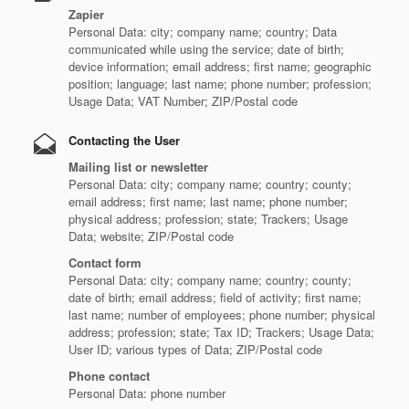
Zapier
Personal Data: city; company name; country; Data
communicated while using the service; date of birth;
device information; email address; first name; geographic
position; language; last name; phone number; profession;
Usage Data; VAT Number; ZIP/Postal code
Contacting the User
Mailing list or newsletter
Personal Data: city; company name; country; county;
email address; first name; last name; phone number;
physical address; profession; state; Trackers; Usage
Data; website; ZIP/Postal code
Contact form
Personal Data: city; company name; country; county;
date of birth; email address; field of activity; first name;
last name; number of employees; phone number; physical
address; profession; state; Tax ID; Trackers; Usage Data;
User ID; various types of Data; ZIP/Postal code
Phone contact
Personal Data: phone number