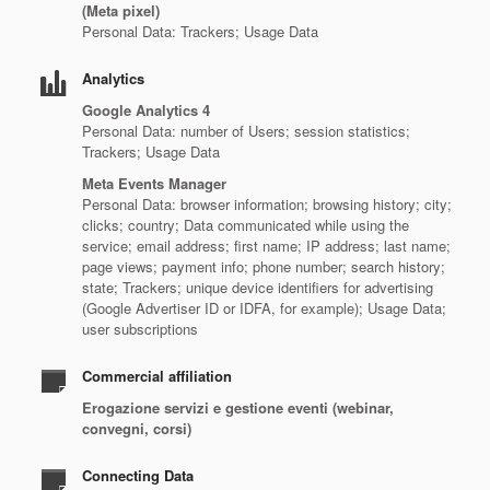
(Meta pixel)
Personal Data: Trackers; Usage Data
Analytics
Google Analytics 4
Personal Data: number of Users; session statistics;
Trackers; Usage Data
Meta Events Manager
Personal Data: browser information; browsing history; city;
clicks; country; Data communicated while using the
service; email address; first name; IP address; last name;
page views; payment info; phone number; search history;
state; Trackers; unique device identifiers for advertising
(Google Advertiser ID or IDFA, for example); Usage Data;
user subscriptions
Commercial affiliation
Erogazione servizi e gestione eventi (webinar,
convegni, corsi)
Connecting Data