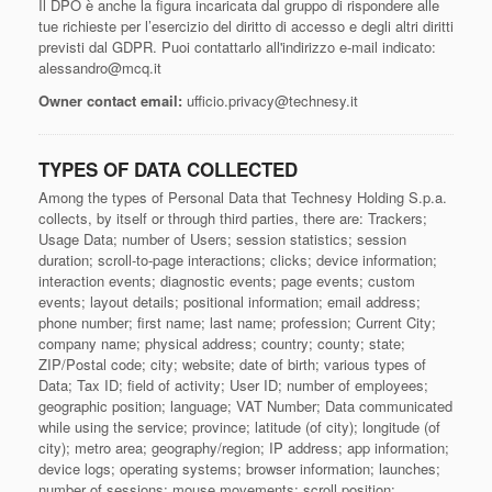
Il DPO è anche la figura incaricata dal gruppo di rispondere alle
tue richieste per l’esercizio del diritto di accesso e degli altri diritti
previsti dal GDPR. Puoi contattarlo all'indirizzo e-mail indicato:
alessandro@mcq.it
Owner contact email:
ufficio.privacy@technesy.it
TYPES OF DATA COLLECTED
Among the types of Personal Data that Technesy Holding S.p.a.
collects, by itself or through third parties, there are: Trackers;
Usage Data; number of Users; session statistics; session
duration; scroll-to-page interactions; clicks; device information;
interaction events; diagnostic events; page events; custom
events; layout details; positional information; email address;
phone number; first name; last name; profession; Current City;
company name; physical address; country; county; state;
ZIP/Postal code; city; website; date of birth; various types of
Data; Tax ID; field of activity; User ID; number of employees;
geographic position; language; VAT Number; Data communicated
while using the service; province; latitude (of city); longitude (of
city); metro area; geography/region; IP address; app information;
device logs; operating systems; browser information; launches;
number of sessions; mouse movements; scroll position;