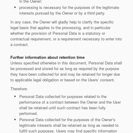
in the Owner;
processing is necessary for the purposes of the legitimate
interests pursued by the Owner or by a third party.
In any case, the Owner will gladly help to clarify the specific
legal basis that applies to the processing, and in particular
whether the provision of Personal Data is a statutory or
contractual requirement, or a requirement necessary to enter into
a contract.
Further information about retention time
Unless specified otherwise in this document, Personal Data shall
be processed and stored for as long as required by the purpose
they have been collected for and may be retained for longer due
to applicable legal obligation or based on the Users’ consent.
Therefore:
Personal Data collected for purposes related to the
performance of a contract between the Owner and the User
shall be retained until such contract has been fully
performed.
Personal Data collected for the purposes of the Owner’s
legitimate interests shall be retained as long as needed to
fulfill such purposes. Users may find specific information