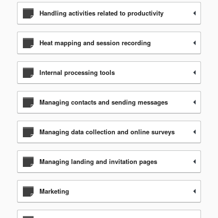
Handling activities related to productivity
Heat mapping and session recording
Internal processing tools
Managing contacts and sending messages
Managing data collection and online surveys
Managing landing and invitation pages
Marketing