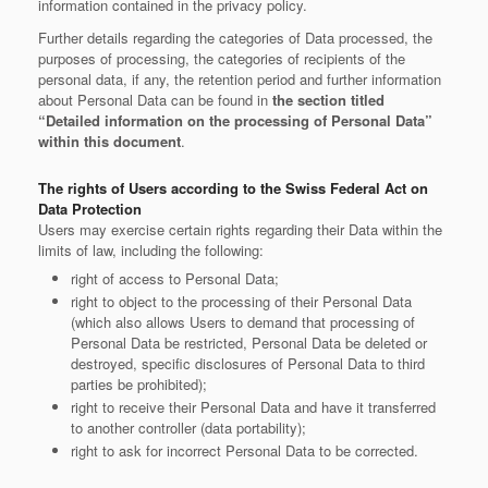
information contained in the privacy policy.
Further details regarding the categories of Data processed, the
purposes of processing, the categories of recipients of the
personal data, if any, the retention period and further information
about Personal Data can be found in
the section titled
“Detailed information on the processing of Personal Data”
within this document
.
The rights of Users according to the Swiss Federal Act on
Data Protection
Users may exercise certain rights regarding their Data within the
limits of law, including the following:
right of access to Personal Data;
right to object to the processing of their Personal Data
(which also allows Users to demand that processing of
Personal Data be restricted, Personal Data be deleted or
destroyed, specific disclosures of Personal Data to third
parties be prohibited);
right to receive their Personal Data and have it transferred
to another controller (data portability);
right to ask for incorrect Personal Data to be corrected.