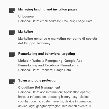
Managing landing and invitation pages
Unbounce
Personal Data: email address; Trackers; Usage Data
Marketing
Marketing generico e marketing per conto di società
del Gruppo Technesy
Remarketing and behavioral targeting
LinkedIn Website Retargeting, Google Ads
Remarketing and Facebook Remarketing
Personal Data: Trackers; Usage Data
Spam and bots protection
Cloudflare Bot Management
Personal Data: app information; Application opens;
browser information; browsing history; city; clicks;
country; county; custom events; device information;
device logs; geography/region; interaction events; IP