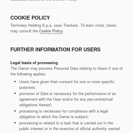
COOKIE POLICY
Technesy Holding S.p.a. uses Trackers. To learn more, Users
may consult the
Cookie Policy
.
FURTHER INFORMATION FOR USERS
Legal basis of processing
The Owner may process Personal Data relating to Users if one of
the following applies:
Users have given their consent for one or more specific
purposes.
provision of Data is necessary for the performance of an
agreement with the User and/or for any pre-contractual
obligations thereof;
processing is necessary for compliance with a legal
obligation to which the Owner is subject;
processing is related to a task that is carried out in the
public interest or in the exercise of official authority vested