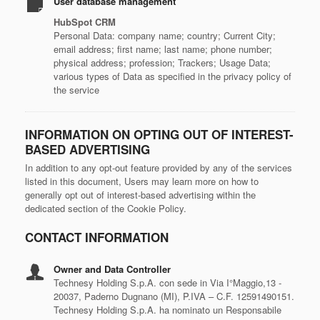
User database management
HubSpot CRM
Personal Data: company name; country; Current City;
email address; first name; last name; phone number;
physical address; profession; Trackers; Usage Data;
various types of Data as specified in the privacy policy of
the service
INFORMATION ON OPTING OUT OF INTEREST-
BASED ADVERTISING
In addition to any opt-out feature provided by any of the services
listed in this document, Users may learn more on how to
generally opt out of interest-based advertising within the
dedicated section of the Cookie Policy.
CONTACT INFORMATION
Owner and Data Controller
Technesy Holding S.p.A. con sede in Via I°Maggio,13 -
20037, Paderno Dugnano (MI), P.IVA – C.F. 12591490151.
Technesy Holding S.p.A. ha nominato un Responsabile