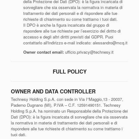
della Protezione dei Dati (DPO): è la figura incaricata di
sorvegliare che sia osservata la normativa in materia di
trattamento dei dati personali e di rispondere alle tue
richieste di chiarimento su come trattiamo i tuoi dati.
Il DPO è anche la figura incaricata dal gruppo di
rispondere alle tue richieste per l’esercizio del diritto di
accesso e degli altri diritti previsti dal GDPR. Puoi
contattarlo all'indirizzo e-mail indicato: alessandro@mcq.it
Owner contact email:
ufficio.privacy@technesy.it
FULL POLICY
OWNER AND DATA CONTROLLER
Technesy Holding S.p.A. con sede in Via I°Maggio,13 - 20037,
Paderno Dugnano (MI), P.IVA – C.F. 12591490151. Technesy
Holding S.p.A. ha nominato un Responsabile della Protezione dei
Dati (DPO): è la figura incaricata di sorvegliare che sia osservata
la normativa in materia di trattamento dei dati personali e di
rispondere alle tue richieste di chiarimento su come trattiamo i
tuoi dati.