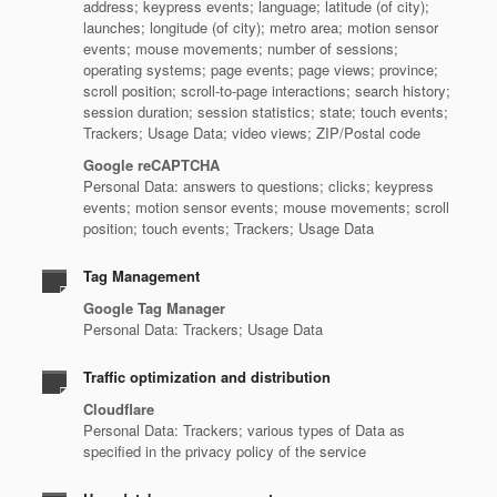
address; keypress events; language; latitude (of city);
launches; longitude (of city); metro area; motion sensor
events; mouse movements; number of sessions;
operating systems; page events; page views; province;
scroll position; scroll-to-page interactions; search history;
session duration; session statistics; state; touch events;
Trackers; Usage Data; video views; ZIP/Postal code
Google reCAPTCHA
Personal Data: answers to questions; clicks; keypress
events; motion sensor events; mouse movements; scroll
position; touch events; Trackers; Usage Data
Tag Management
Google Tag Manager
Personal Data: Trackers; Usage Data
Traffic optimization and distribution
Cloudflare
Personal Data: Trackers; various types of Data as
specified in the privacy policy of the service