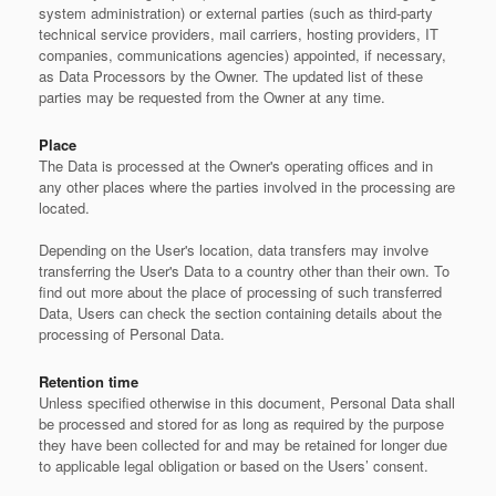
system administration) or external parties (such as third-party
technical service providers, mail carriers, hosting providers, IT
companies, communications agencies) appointed, if necessary,
as Data Processors by the Owner. The updated list of these
parties may be requested from the Owner at any time.
Place
The Data is processed at the Owner's operating offices and in
any other places where the parties involved in the processing are
located.
Depending on the User's location, data transfers may involve
transferring the User's Data to a country other than their own. To
find out more about the place of processing of such transferred
Data, Users can check the section containing details about the
processing of Personal Data.
Retention time
Unless specified otherwise in this document, Personal Data shall
be processed and stored for as long as required by the purpose
they have been collected for and may be retained for longer due
to applicable legal obligation or based on the Users’ consent.