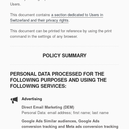
Users.
This document contains
a section dedicated to Users in
Switzerland and their privacy rights
.
This document can be printed for reference by using the print
command in the settings of any browser.
POLICY SUMMARY
PERSONAL DATA PROCESSED FOR THE
FOLLOWING PURPOSES AND USING THE
FOLLOWING SERVICES:
Advertising
Direct Email Marketing (DEM)
Personal Data: email address; first name; last name
Google Ads Similar audiences, Google Ads
conversion tracking and Meta ads conversion tracking