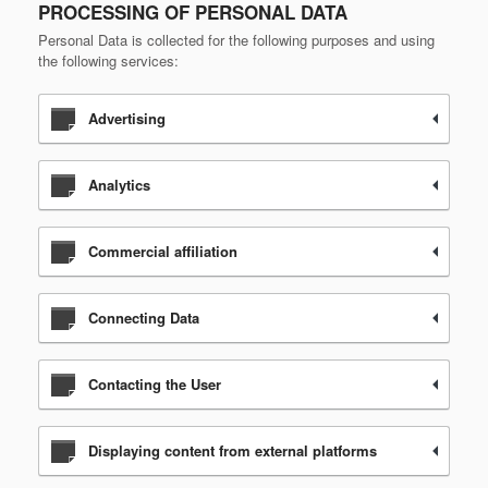
PROCESSING OF PERSONAL DATA
Personal Data is collected for the following purposes and using
the following services:
Advertising
Analytics
Commercial affiliation
Connecting Data
Contacting the User
Displaying content from external platforms