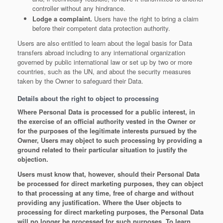
controller without any hindrance.
Lodge a complaint.
Users have the right to bring a claim
before their competent data protection authority.
Users are also entitled to learn about the legal basis for Data
transfers abroad including to any international organization
governed by public international law or set up by two or more
countries, such as the UN, and about the security measures
taken by the Owner to safeguard their Data.
Details about the right to object to processing
Where Personal Data is processed for a public interest, in
the exercise of an official authority vested in the Owner or
for the purposes of the legitimate interests pursued by the
Owner, Users may object to such processing by providing a
ground related to their particular situation to justify the
objection.
Users must know that, however, should their Personal Data
be processed for direct marketing purposes, they can object
to that processing at any time, free of charge and without
providing any justification. Where the User objects to
processing for direct marketing purposes, the Personal Data
will no longer be processed for such purposes. To learn