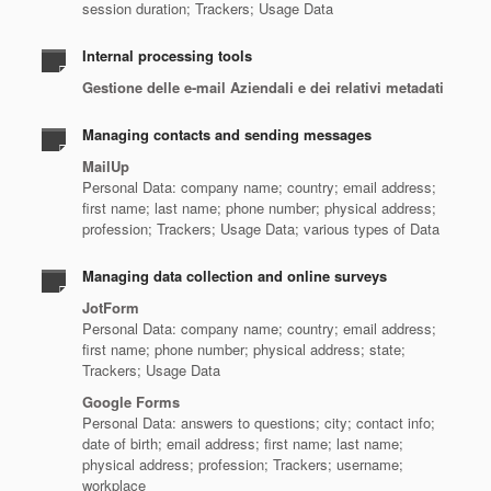
session duration; Trackers; Usage Data
Internal processing tools
Gestione delle e-mail Aziendali e dei relativi metadati
Managing contacts and sending messages
MailUp
Personal Data: company name; country; email address;
first name; last name; phone number; physical address;
profession; Trackers; Usage Data; various types of Data
Managing data collection and online surveys
JotForm
Personal Data: company name; country; email address;
first name; phone number; physical address; state;
Trackers; Usage Data
Google Forms
Personal Data: answers to questions; city; contact info;
date of birth; email address; first name; last name;
physical address; profession; Trackers; username;
workplace