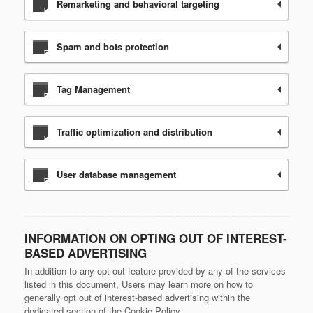
Remarketing and behavioral targeting
Spam and bots protection
Tag Management
Traffic optimization and distribution
User database management
INFORMATION ON OPTING OUT OF INTEREST-
BASED ADVERTISING
In addition to any opt-out feature provided by any of the services
listed in this document, Users may learn more on how to
generally opt out of interest-based advertising within the
dedicated section of the Cookie Policy.