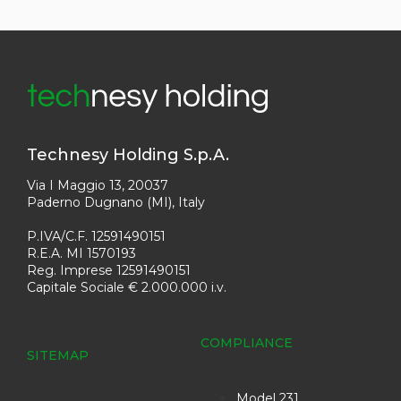
Technesy Holding S.p.A.
Via I Maggio 13, 20037
Paderno Dugnano (MI), Italy
P.IVA/C.F. 12591490151
R.E.A. MI 1570193
Reg. Imprese 12591490151
Capitale Sociale € 2.000.000 i.v.
COMPLIANCE
SITEMAP
Model 231