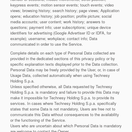
keypress events; motion sensor events; touch events; video
views; browsing history; search history; page views; Application
opens; education history; job position; profile picture; social
media accounts; user content; work history; answers to
questions; payment info; user subscriptions; unique device
identifiers for advertising (Google Advertiser ID or IDFA, for
example); username; workplace; contact info; Data
communicated in order to use the Service.
Complete details on each type of Personal Data collected are
provided in the dedicated sections of this privacy policy or by
specific explanation texts displayed prior to the Data collection.
Personal Data may be freely provided by the User, or, in case of
Usage Data, collected automatically when using Technesy
Holding S.p.a.
Unless specified otherwise, all Data requested by Technesy
Holding S.p.a. is mandatory and failure to provide this Data may
make it impossible for Technesy Holding S.p.a. to provide its
services. In cases where Technesy Holding S.p.a. specifically
states that some Data is not mandatory, Users are free not to
communicate this Data without consequences to the availability
or the functioning of the Service.
Users who are uncertain about which Personal Data is mandatory
are welcome to contact the Owner.