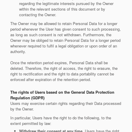
regarding the legitimate interests pursued by the Owner
within the relevant sections of this document or by
contacting the Owner.
The Owner may be allowed to retain Personal Data for a longer
period whenever the User has given consent to such processing,
as long as such consent is not withdrawn. Furthermore, the
Owner may be obliged to retain Personal Data for a longer period
whenever required to fulfil a legal obligation or upon order of an
authority.
Once the retention period expires, Personal Data shall be
deleted. Therefore, the right of access, the right to erasure, the
right to rectification and the right to data portability cannot be
enforced after expiration of the retention period.
The rights of Users based on the General Data Protection
Regulation (GDPR)
Users may exercise certain rights regarding their Data processed
by the Owner.
In particular, Users have the right to do the following, to the
extent permitted by law:
Withdraw their consent at any time.
Users have the right