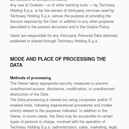
Any use of Cookies – or of other tracking tools — by Technesy
Holding S.p.a. or by the owners of third-party services used by
Technesy Holding S.p.a. serves the purpose of providing the
Service required by the User, in addition to any other purposes
described in the present document and in the Cookie Policy.
Users are responsible for any third-party Personal Data obtained,
published or shared through Technesy Holding S.p.a.
MODE AND PLACE OF PROCESSING THE
DATA
Methods of processing
The Owner takes appropriate security measures to prevent
unauthorized access, disclosure, modification, or unauthorized
destruction of the Data.
The Data processing is carried out using computers and/or IT
enabled tools, following organizational procedures and modes
strictly related to the purposes indicated. In addition to the
Owner, in some cases, the Data may be accessible to certain
types of persons in charge, involved with the operation of
Technesy Holding S.p.a. (administration, sales, marketing, legal,